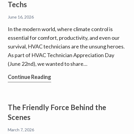
Techs
June 16, 2026
In the modern world, where climate control is
essential for comfort, productivity, and even our
survival, HVAC technicians are the unsung heroes.
As part of HVAC Technician Appreciation Day
(June 22nd), we wanted to share…
A
Continue Reading
big
Shout
Out
The Friendly Force Behind the
to
Scenes
our
Terrific
March 7, 2026