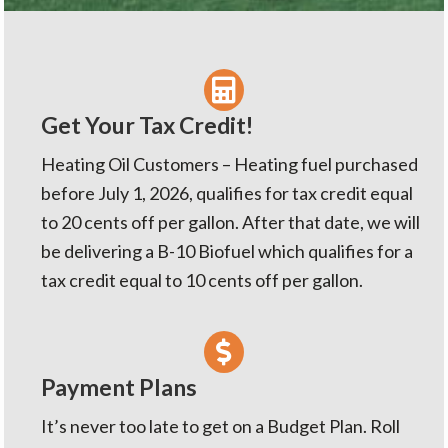
v
n
i
t
g
a
t
Get Your Tax Credit!
i
Heating Oil Customers – Heating fuel purchased
o
before July 1, 2026, qualifies for tax credit equal
n
to 20 cents off per gallon. After that date, we will
be delivering a B-10 Biofuel which qualifies for a
tax credit equal to 10 cents off per gallon.
Payment Plans
It’s never too late to get on a Budget Plan. Roll