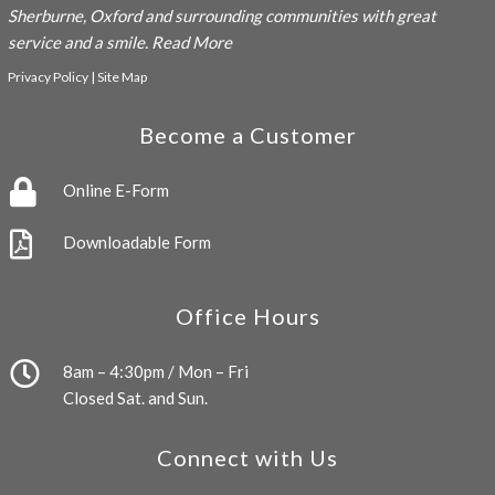
Sherburne, Oxford and surrounding communities with great
service and a smile.
Read More
Privacy Policy
|
Site Map
Become a Customer
Online E-Form
Downloadable Form
Office Hours
8am – 4:30pm / Mon – Fri
Closed Sat. and Sun.
Connect with Us