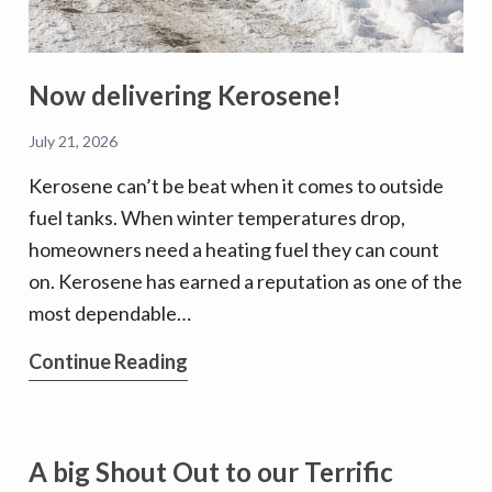
Now delivering Kerosene!
July 21, 2026
Kerosene can’t be beat when it comes to outside
fuel tanks. When winter temperatures drop,
homeowners need a heating fuel they can count
on. Kerosene has earned a reputation as one of the
most dependable…
Now
Continue Reading
delivering
Kerosene!
A big Shout Out to our Terrific