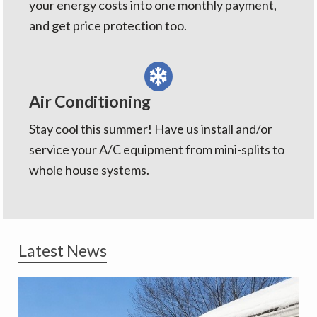
your energy costs into one monthly payment,
and get price protection too.
Air Conditioning
Stay cool this summer! Have us install and/or
service your A/C equipment from mini-splits to
whole house systems.
Latest News