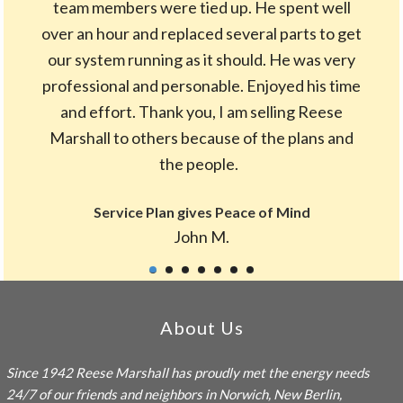
team members were tied up. He spent well
over an hour and replaced several parts to get
our system running as it should. He was very
professional and personable. Enjoyed his time
and effort. Thank you, I am selling Reese
Marshall to others because of the plans and
the people.
Service Plan gives Peace of Mind
John M.
Footer
About Us
Since 1942
Reese Marshall
has proudly met the energy needs
24/7 of our friends and neighbors in Norwich, New Berlin,