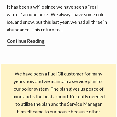
Techs
It has been a while since we have seen a “real
winter” around here. We always have some cold,
ice, and snow, but this last year, we had all three in
abundance. This return to…
The
Continue Reading
Friendly
Force
Behind
the
We have been a Fuel Oil customer for many
Scenes
years now and we maintain a service plan for
our boiler system. The plan gives us peace of
mind and is the best around. Recently needed
to utilize the plan and the Service Manager
himself came to our house because other