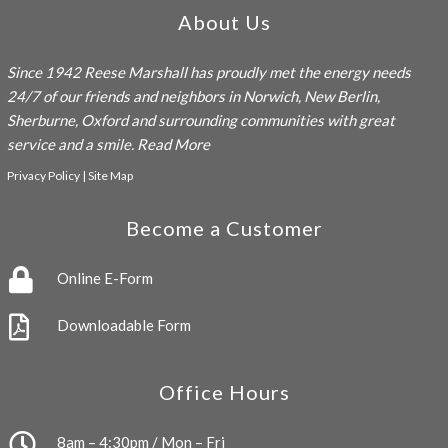
About Us
Since 1942
Reese Marshall
has proudly met the energy needs
24/7 of our friends and neighbors in Norwich, New Berlin,
Sherburne, Oxford and surrounding communities with great
service and a smile.
Read More
Privacy Policy
|
Site Map
Become a Customer
Online E-Form
Downloadable Form
Office Hours
8am – 4:30pm / Mon – Fri