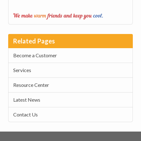
Related Pages
Become a Customer
Services
Resource Center
Latest News
Contact Us
Footer