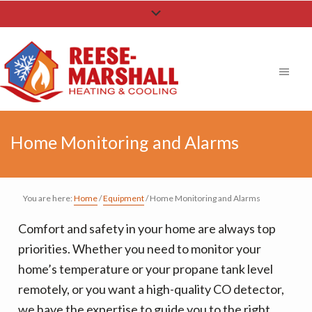
S
S
S
k
k
k
i
i
i
p
p
p
t
t
t
o
o
o
p
m
f
Home Monitoring and Alarms
r
a
o
i
i
o
m
n
t
You are here:
Home
/
Equipment
/
Home Monitoring and Alarms
a
c
e
Comfort and safety in your home are always top
r
o
r
priorities. Whether you need to monitor your
y
n
home’s temperature or your propane tank level
n
t
remotely, or you want a high-quality CO detector,
a
e
we have the expertise to guide you to the right