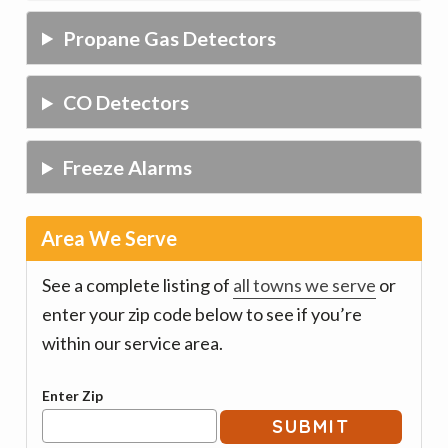
Propane Gas Detectors
CO Detectors
Freeze Alarms
Area We Serve
See a complete listing of
all towns we serve
or
enter your zip code below to see if you’re
within our service area.
Enter Zip