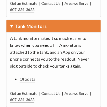
Get an Estimate
|
Contact Us
|
Area we Serve
|
607-334-3633
Tank Monitors
A tank monitor makes it so much easier to
know when you need a fill. A monitor is
attached to the tank, and an App on your
phone connects you to the readout. Never
slog outside to check your tanks again.
Otodata
Get an Estimate
|
Contact Us
|
Area we Serve
|
607-334-3633