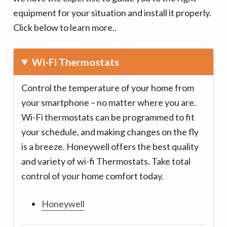
v
n
equipment for your situation and install it properly.
i
t
Click below to learn more..
g
a
t
Wi-Fi Thermostats
i
Control the temperature of your home from
o
your smartphone – no matter where you are.
n
Wi-Fi thermostats can be programmed to fit
your schedule, and making changes on the fly
is a breeze. Honeywell offers the best quality
and variety of wi-fi Thermostats. Take total
control of your home comfort today.
Honeywell