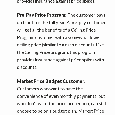
provides insurance against price spikes.
Pre-Pay Price Program
: The customer pays
up front for the full year. A pre-pay customer
will get all the benefits of a Ceiling Price
Program customer with a somewhat lower
ceiling price (similar to a cash discount). Like
the Ceiling Price program, this program
provides insurance against price spikes with
discounts.
Market Price Budget Customer
:
Customers who want to have the
convenience of even monthly payments, but
who don’t want the price protection, can still
choose to be on a budget plan. Market Price