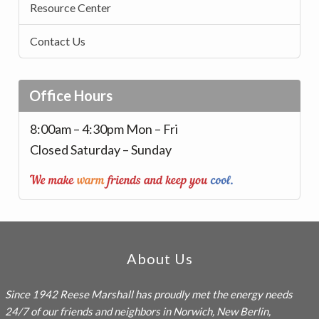
Resource Center
Contact Us
Office Hours
8:00am – 4:30pm Mon – Fri
Closed Saturday – Sunday
Footer
About Us
Since 1942
Reese Marshall
has proudly met the energy needs
24/7 of our friends and neighbors in Norwich, New Berlin,