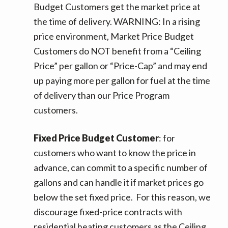
Budget Customers get the market price at
the time of delivery. WARNING: In a rising
price environment, Market Price Budget
Customers do NOT benefit from a “Ceiling
Price” per gallon or “Price-Cap” and may end
up paying more per gallon for fuel at the time
of delivery than our Price Program
customers.
Fixed Price Budget Customer
: for
customers who want to know the price in
advance, can commit to a specific number of
gallons and can handle it if market prices go
below the set fixed price. For this reason, we
discourage fixed-price contracts with
residential heating customers as the Ceiling