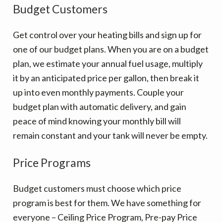
v
n
Budget Customers
i
t
g
Get control over your heating bills and sign up for
a
one of our budget plans. When you are on a budget
t
plan, we estimate your annual fuel usage, multiply
i
it by an anticipated price per gallon, then break it
o
up into even monthly payments. Couple your
n
budget plan with automatic delivery, and gain
peace of mind knowing your monthly bill will
remain constant and your tank will never be empty.
Price Programs
Budget customers must choose which price
program is best for them. We have something for
everyone – Ceiling Price Program, Pre-pay Price