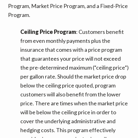
Program, Market Price Program, and a Fixed-Price
Program.
Ceiling Price Program
: Customers benefit
from even monthly payments plus the
insurance that comes with a price program
that guarantees your price will not exceed
the pre-determined maximum (“ceiling price”)
per gallon rate. Should the market price drop
below the ceiling price quoted, program
customers will also benefit from the lower
price. There are times when the market price
will be below the ceiling price in order to
cover the underlying administrative and
hedging costs. This program effectively