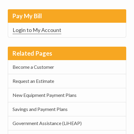
Pay My Bill
Login to My Account
Related Pages
Become a Customer
Request an Estimate
New Equipment Payment Plans
Savings and Payment Plans
Government Assistance (LiHEAP)