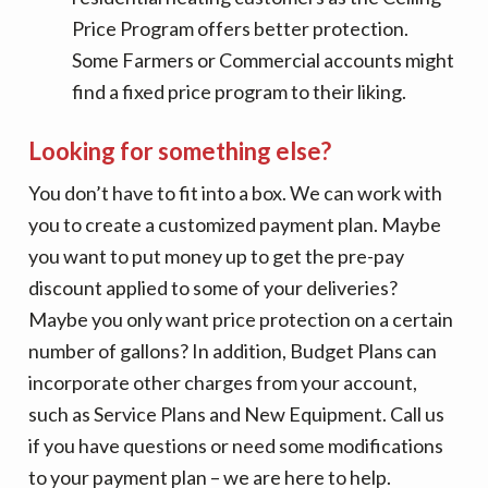
Price Program offers better protection.
Some Farmers or Commercial accounts might
find a fixed price program to their liking.
Looking for something else?
You don’t have to fit into a box. We can work with
you to create a customized payment plan. Maybe
you want to put money up to get the pre-pay
discount applied to some of your deliveries?
Maybe you only want price protection on a certain
number of gallons? In addition, Budget Plans can
incorporate other charges from your account,
such as Service Plans and New Equipment. Call us
if you have questions or need some modifications
to your payment plan – we are here to help.