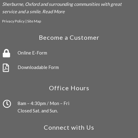
Sherburne, Oxford and surrounding communities with great
service and a smile.
Read More
Privacy Policy
|
Site Map
Become a Customer
Online E-Form
Downloadable Form
Office Hours
8am – 4:30pm / Mon – Fri
Closed Sat. and Sun.
Connect with Us