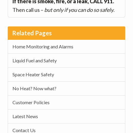
If there is smoke, fire, or a leak, CALL 911.
Then call us –
but only if you can do so safely
.
Related Pages
Home Monitoring and Alarms
Liquid Fuel and Safety
Space Heater Safety
No Heat? Now what?
Customer Policies
Latest News
Contact Us