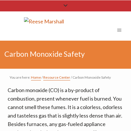
S
S
S
k
k
k
i
i
i
p
p
p
t
t
t
o
o
o
Carbon Monoxide Safety
p
m
f
r
a
o
i
i
o
You are here:
Home
/
Resource Center
/
Carbon Monoxide Safety
m
n
t
a
c
e
Carbon monoxide (CO) is a by-product of
r
o
r
combustion, present whenever fuel is burned. You
y
n
cannot smell these fumes. It is a colorless, odorless
n
t
and tasteless gas that is slightly less dense than air.
a
e
Besides furnaces, any gas-fueled appliance