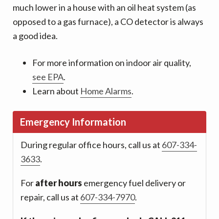
much lower in a house with an oil heat system (as
opposed to a gas furnace), a CO detector is always
a good idea.
For more information on indoor air quality,
see EPA
.
Learn about
Home Alarms
.
Emergency Information
During regular office hours, call us at
607-334-
3633
.
For
after hours
emergency fuel delivery or
repair, call us at
607-334-7970
.