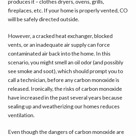
v
n
produces it – clothes dryers, ovens, grills,
i
t
fireplaces, etc. If your home is properly vented, CO
g
will be safely directed outside.
a
t
However, a cracked heat exchanger, blocked
i
vents, or an inadequate air supply can force
o
contaminated air back into the home. In this
n
scenario, you might smell an oil odor (and possibly
see smoke and soot), which should prompt you to
call a technician, before any carbon monoxide is
released. Ironically, the risks of carbon monoxide
have increased in the past several years because
sealing up and weatherizing our homes reduces
ventilation.
Even though the dangers of carbon monoxide are