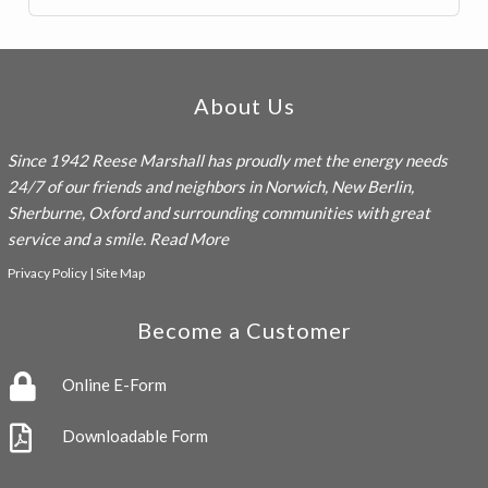
Footer
About Us
Since 1942
Reese Marshall
has proudly met the energy needs
24/7 of our friends and neighbors in Norwich, New Berlin,
Sherburne, Oxford and surrounding communities with great
service and a smile.
Read More
Privacy Policy
|
Site Map
Become a Customer
Online E-Form
Downloadable Form