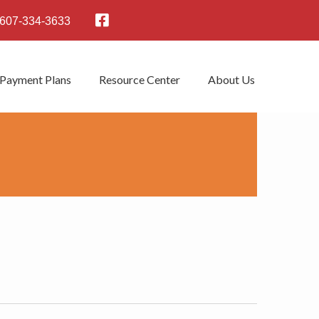
607-334-3633
 Payment Plans
Resource Center
About Us