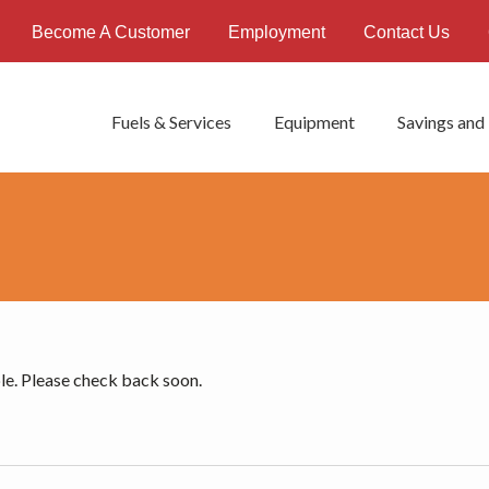
Become A Customer
Employment
Contact Us
Fuels & Services
Equipment
Savings and
le. Please check back soon.