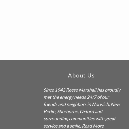
a
t
i
o
n
Footer
About Us
Since 1942
Reese Marshall
has proudly
met the energy needs 24/7 of our
friends and neighbors in Norwich, New
Berlin, Sherburne, Oxford and
surrounding communities with great
service and a smile.
Read More