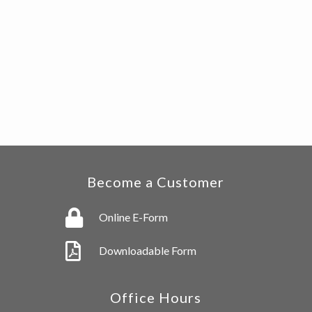
Become a Customer
Online E-Form
Downloadable Form
Office Hours