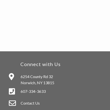
Connect with Us
6254 County Rd 32
Norwich, NY 13815
607-334-3633
Contact Us