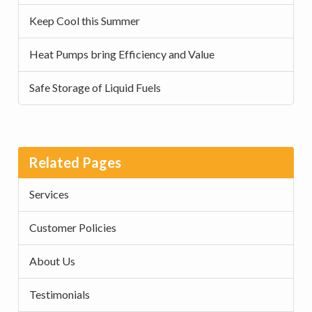
Keep Cool this Summer
Heat Pumps bring Efficiency and Value
Safe Storage of Liquid Fuels
Related Pages
Services
Customer Policies
About Us
Testimonials