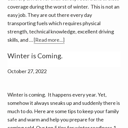
coverage during the worst of winter. This is not an
easy job. They are out there every day
transporting fuels which requires physical
strength, technical knowledge, excellent driving
about
skills, and …
[Read more...]
Top
Winter is Coming.
tips
to
October 27, 2022
prepare
for
Fuel
Winter is coming. It happens every year. Yet,
Deliveries
somehow it always sneaks up and suddenly there is
in
much to do. Here are some tips to keep your family
winter
safe and warm and help you prepare for the
coming cold. Our top 5 tips for winter readiness 1.