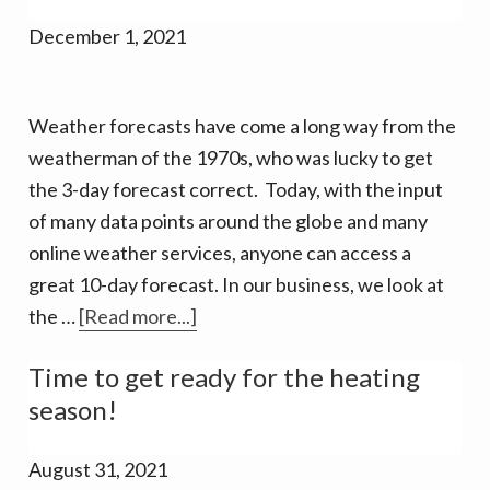
for
December 1, 2021
Extreme
Cold
Weather forecasts have come a long way from the
weatherman of the 1970s, who was lucky to get
the 3-day forecast correct. Today, with the input
of many data points around the globe and many
online weather services, anyone can access a
great 10-day forecast. In our business, we look at
about
the …
[Read more...]
Winter
Time to get ready for the heating
Weather
season!
Predictions
Vary
August 31, 2021