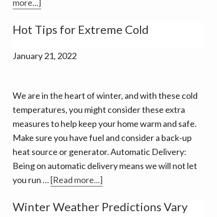
about
more...]
Biofuels
Hot Tips for Extreme Cold
–
an
January 21, 2022
evolving
answer
to
We are in the heart of winter, and with these cold
our
temperatures, you might consider these extra
clean
measures to help keep your home warm and safe.
energy
Make sure you have fuel and consider a back-up
needs
heat source or generator. Automatic Delivery:
Being on automatic delivery means we will not let
about
you run …
[Read more...]
Hot
Winter Weather Predictions Vary
Tips