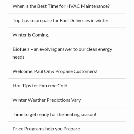
When is the Best Time for HVAC Maintenance?
Top tips to prepare for Fuel Deliveries in winter
Winter is Coming.
Biofuels – an evolving answer to our clean energy
needs
Welcome, Paul Oil & Propane Customers!
Hot Tips for Extreme Cold
Winter Weather Predictions Vary
Time to get ready for the heating season!
Price Programs help you Prepare