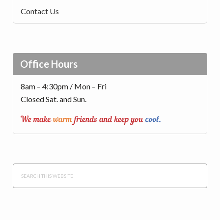
Contact Us
Office Hours
8am – 4:30pm / Mon – Fri
Closed Sat. and Sun.
Search
this
website