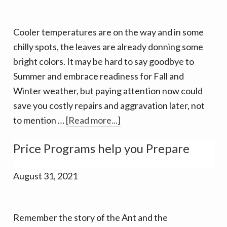
Cooler temperatures are on the way and in some
chilly spots, the leaves are already donning some
bright colors. It may be hard to say goodbye to
Summer and embrace readiness for Fall and
Winter weather, but paying attention now could
save you costly repairs and aggravation later, not
about
to mention …
[Read more...]
Time
Price Programs help you Prepare
to
get
August 31, 2021
ready
for
the
Remember the story of the Ant and the
heating