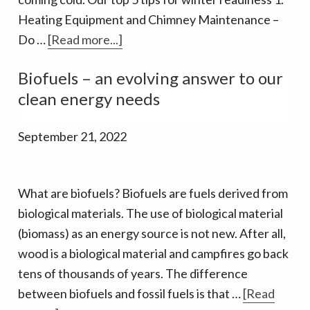
Heating Equipment and Chimney Maintenance –
about
Do …
[Read more...]
Winter
Biofuels – an evolving answer to our
is
clean energy needs
Coming.
September 21, 2022
What are biofuels? Biofuels are fuels derived from
biological materials. The use of biological material
(biomass) as an energy source is not new. After all,
wood is a biological material and campfires go back
tens of thousands of years. The difference
between biofuels and fossil fuels is that …
[Read