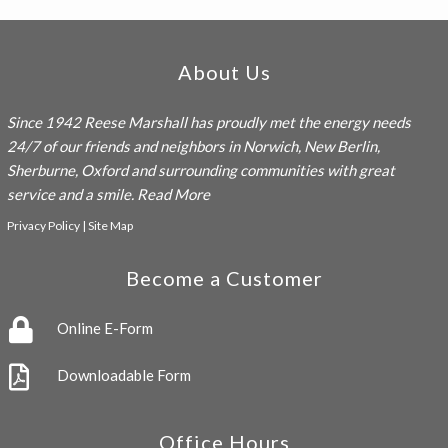
Footer
About Us
Since 1942
Reese Marshall
has proudly met the energy needs
24/7 of our friends and neighbors in Norwich, New Berlin,
Sherburne, Oxford and surrounding communities with great
service and a smile.
Read More
Privacy Policy
|
Site Map
Become a Customer
Online E-Form
Downloadable Form
Office Hours