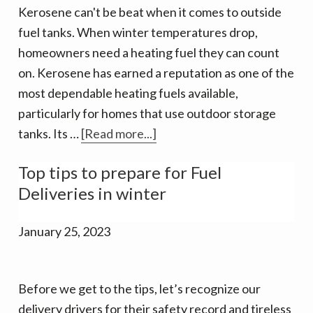
v
n
d
Kerosene can't be beat when it comes to outside
i
t
e
fuel tanks. When winter temperatures drop,
g
b
homeowners need a heating fuel they can count
a
a
on. Kerosene has earned a reputation as one of the
t
r
most dependable heating fuels available,
i
particularly for homes that use outdoor storage
o
about
tanks. Its …
[Read more...]
n
Now
Top tips to prepare for Fuel
delivering
Deliveries in winter
Kerosene!
January 25, 2023
Before we get to the tips, let’s recognize our
delivery drivers for their safety record and tireless