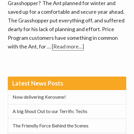
Grasshopper? The Ant planned for winter and
season!
saved up for a comfortable and secure year ahead.
The Grasshopper put everything off, and suffered
dearly for his lack of planning and effort. Price
Program customers have something in common
about
with the Ant, for …
[Read more...]
Price
Programs
help
Primary
you
Latest News Posts
Sidebar
Prepare
Now delivering Kerosene!
A big Shout Out to our Terrific Techs
The Friendly Force Behind the Scenes