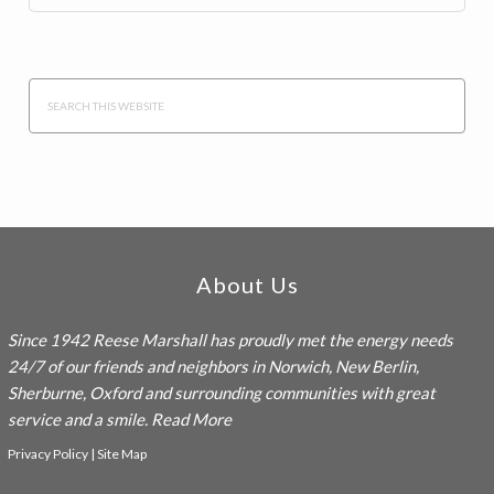
Search
this
website
Footer
About Us
Since 1942
Reese Marshall
has proudly met the energy needs
24/7 of our friends and neighbors in Norwich, New Berlin,
Sherburne, Oxford and surrounding communities with great
service and a smile.
Read More
Privacy Policy
|
Site Map