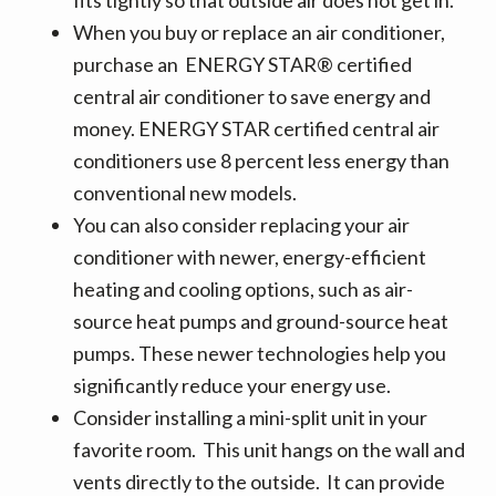
When you buy or replace an air conditioner,
purchase an ENERGY STAR® certified
central air conditioner to save energy and
money. ENERGY STAR certified central air
conditioners use 8 percent less energy than
conventional new models.
You can also consider replacing your air
conditioner with newer, energy-efficient
heating and cooling options, such as air-
source heat pumps and ground-source heat
pumps. These newer technologies help you
significantly reduce your energy use.
Consider installing a mini-split unit in your
favorite room. This unit hangs on the wall and
vents directly to the outside. It can provide