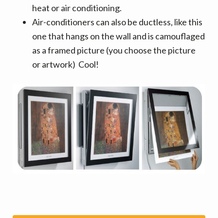
heat or air conditioning.
Air-conditioners can also be ductless, like this
one that hangs on the wall and is camouflaged
as a framed picture (you choose the picture
or artwork) Cool!