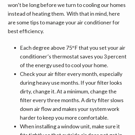
v
n
d
won’t be long before we turn to cooling our homes
i
t
e
instead of heating them. With that in mind, here
g
b
are some tips to manage your air conditioner for
a
a
best efficiency.
t
r
i
Each degree above 75°F that you set your air
o
conditioner’s thermostat saves you 3 percent
n
of the energy used to cool your home.
Check your air filter every month, especially
during heavy use months. If your filter looks
dirty, change it. At a minimum, change the
filter every three months. A dirty filter slows
down air flow and makes your system work
harder to keep you more comfortable.
When installing a window unit, make sure it
fits tightly so that outside air does not get in.