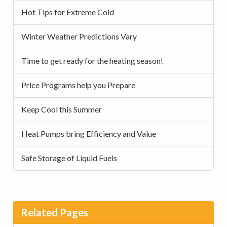
Hot Tips for Extreme Cold
Winter Weather Predictions Vary
Time to get ready for the heating season!
Price Programs help you Prepare
Keep Cool this Summer
Heat Pumps bring Efficiency and Value
Safe Storage of Liquid Fuels
Related Pages