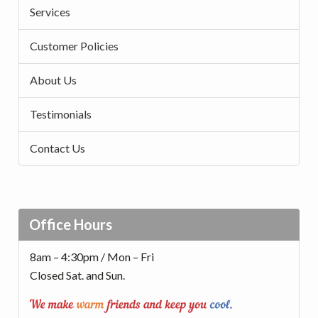
Services
Customer Policies
About Us
Testimonials
Contact Us
Office Hours
8am – 4:30pm / Mon – Fri
Closed Sat. and Sun.