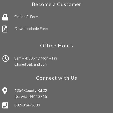
Become a Customer
Online E-Form
Downloadable Form
Office Hours
8am – 4:30pm / Mon – Fri
Closed Sat. and Sun.
Connect with Us
6254 County Rd 32
Norwich, NY 13815
607-334-3633