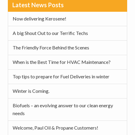
Primary
Latest News Posts
Sidebar
Now delivering Kerosene!
A big Shout Out to our Terrific Techs
The Friendly Force Behind the Scenes
When is the Best Time for HVAC Maintenance?
Top tips to prepare for Fuel Deliveries in winter
Winter is Coming.
Biofuels – an evolving answer to our clean energy
needs
Welcome, Paul Oil & Propane Customers!