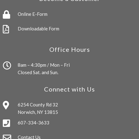
Online E-Form
Downloadable Form
Office Hours
8am – 4:30pm / Mon – Fri
Closed Sat. and Sun.
Connect with Us
6254 County Rd 32
Norwich, NY 13815
607-334-3633
Contact Us