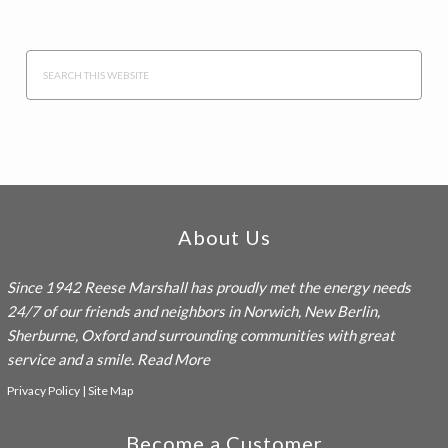
Search
this
website
Footer
About Us
Since 1942
Reese Marshall
has proudly met the energy needs
24/7 of our friends and neighbors in Norwich, New Berlin,
Sherburne, Oxford and surrounding communities with great
service and a smile.
Read More
Privacy Policy
|
Site Map
Become a Customer