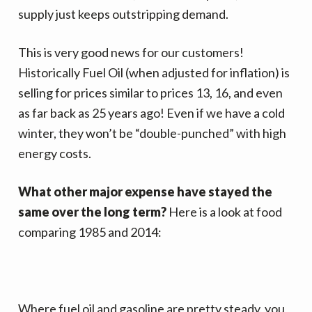
v
n
d
supply just keeps outstripping demand.
i
t
e
g
b
This is very good news for our customers!
a
a
Historically Fuel Oil (when adjusted for inflation)
is
t
r
selling for prices similar to prices 13, 16, and even
i
as far back as 25 years ago! Even if we have a cold
o
winter, they won’t be “double-punched” with high
n
energy costs.
What other major expense have stayed the
same over the long term?
Here is a look at food
comparing 1985 and 2014:
Where fuel oil and gasoline are pretty steady, you