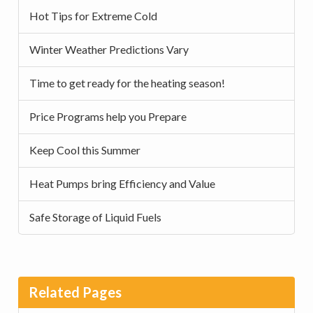
Hot Tips for Extreme Cold
Winter Weather Predictions Vary
Time to get ready for the heating season!
Price Programs help you Prepare
Keep Cool this Summer
Heat Pumps bring Efficiency and Value
Safe Storage of Liquid Fuels
Related Pages