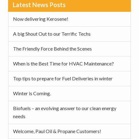
Primary
Latest News Posts
Sidebar
Now delivering Kerosene!
A big Shout Out to our Terrific Techs
The Friendly Force Behind the Scenes
When is the Best Time for HVAC Maintenance?
Top tips to prepare for Fuel Deliveries in winter
Winter is Coming.
Biofuels – an evolving answer to our clean energy
needs
Welcome, Paul Oil & Propane Customers!