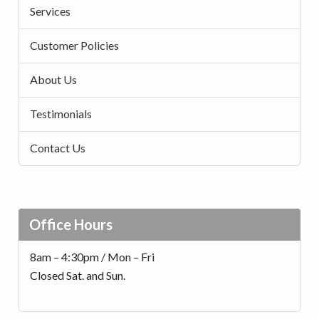
Services
Customer Policies
About Us
Testimonials
Contact Us
Office Hours
8am – 4:30pm / Mon – Fri
Closed Sat. and Sun.