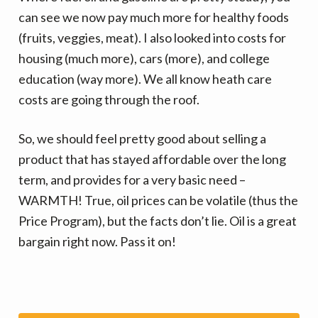
can see we now pay much more for healthy foods
(fruits, veggies, meat). I also looked into costs for
housing (much more), cars (more), and college
education (way more). We all know heath care
costs are going through the roof.
So, we should feel pretty good about selling a
product that has stayed affordable over the long
term, and provides for a very basic need –
WARMTH! True, oil prices can be volatile (thus the
Price Program), but the facts don’t lie. Oil is a great
bargain right now. Pass it on!