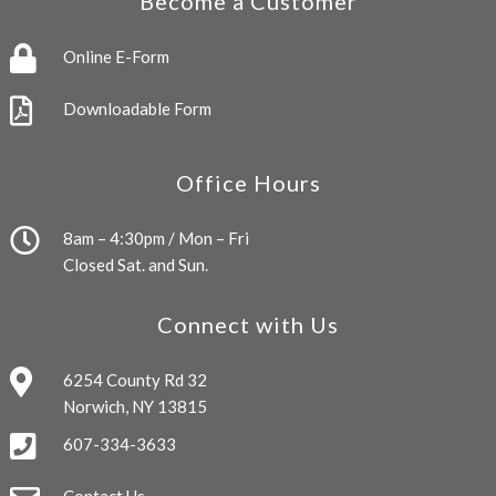
Become a Customer
Online E-Form
Downloadable Form
Office Hours
8am – 4:30pm / Mon – Fri
Closed Sat. and Sun.
Connect with Us
6254 County Rd 32
Norwich, NY 13815
607-334-3633
Contact Us