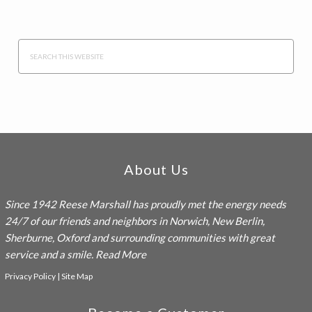
Search
this
website
Footer
About Us
Since 1942
Reese Marshall
has proudly met the energy needs
24/7 of our friends and neighbors in Norwich, New Berlin,
Sherburne, Oxford and surrounding communities with great
service and a smile.
Read More
Privacy Policy
|
Site Map