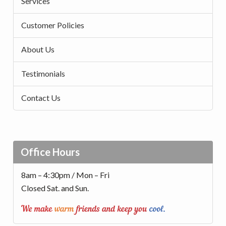
Services
Customer Policies
About Us
Testimonials
Contact Us
Office Hours
8am – 4:30pm / Mon – Fri
Closed Sat. and Sun.