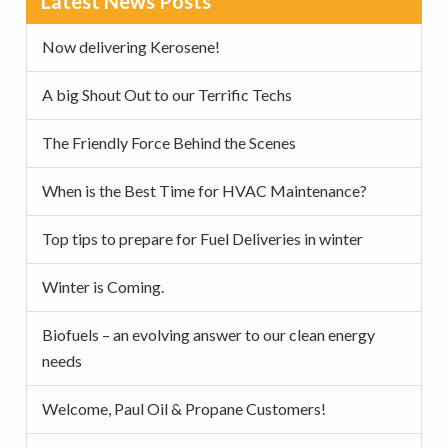
Latest News Posts
v
n
d
Sidebar
i
t
e
Now delivering Kerosene!
g
b
a
a
A big Shout Out to our Terrific Techs
t
r
The Friendly Force Behind the Scenes
i
o
When is the Best Time for HVAC Maintenance?
n
Top tips to prepare for Fuel Deliveries in winter
Winter is Coming.
Biofuels – an evolving answer to our clean energy
needs
Welcome, Paul Oil & Propane Customers!