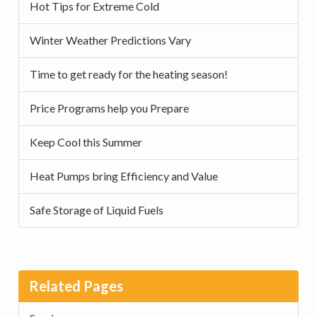
Hot Tips for Extreme Cold
Winter Weather Predictions Vary
Time to get ready for the heating season!
Price Programs help you Prepare
Keep Cool this Summer
Heat Pumps bring Efficiency and Value
Safe Storage of Liquid Fuels
Related Pages