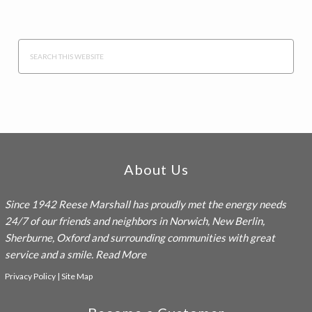
Search
this
website
Footer
About Us
Since 1942
Reese Marshall
has proudly met the energy needs
24/7 of our friends and neighbors in Norwich, New Berlin,
Sherburne, Oxford and surrounding communities with great
service and a smile.
Read More
Privacy Policy
|
Site Map