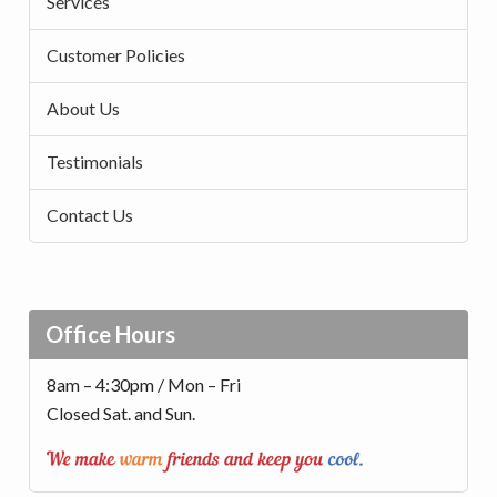
Services
Customer Policies
About Us
Testimonials
Contact Us
Office Hours
8am – 4:30pm / Mon – Fri
Closed Sat. and Sun.