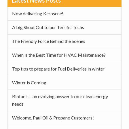
Latest News Posts
v
n
d
Sidebar
i
t
e
Now delivering Kerosene!
g
b
a
a
A big Shout Out to our Terrific Techs
t
r
The Friendly Force Behind the Scenes
i
o
When is the Best Time for HVAC Maintenance?
n
Top tips to prepare for Fuel Deliveries in winter
Winter is Coming.
Biofuels – an evolving answer to our clean energy
needs
Welcome, Paul Oil & Propane Customers!