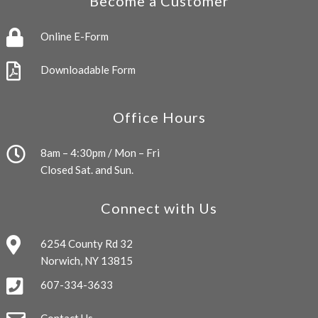
Become a Customer
Online E-Form
Downloadable Form
Office Hours
8am – 4:30pm / Mon – Fri
Closed Sat. and Sun.
Connect with Us
6254 County Rd 32
Norwich, NY 13815
607-334-3633
Contact Us