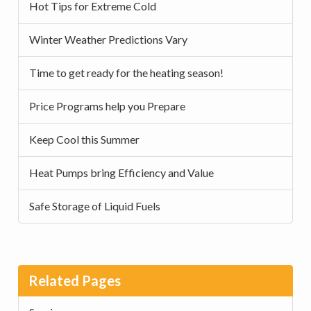
Hot Tips for Extreme Cold
Winter Weather Predictions Vary
Time to get ready for the heating season!
Price Programs help you Prepare
Keep Cool this Summer
Heat Pumps bring Efficiency and Value
Safe Storage of Liquid Fuels
Related Pages