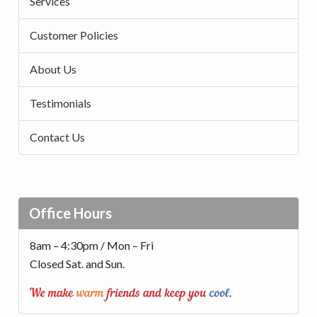
Services
Customer Policies
About Us
Testimonials
Contact Us
Office Hours
8am – 4:30pm / Mon – Fri
Closed Sat. and Sun.