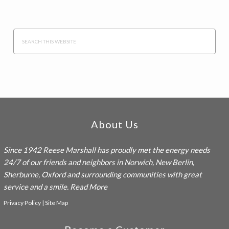
Search
this
website
Footer
About Us
Since 1942
Reese Marshall
has proudly met the energy needs
24/7 of our friends and neighbors in Norwich, New Berlin,
Sherburne, Oxford and surrounding communities with great
service and a smile.
Read More
Privacy Policy
|
Site Map