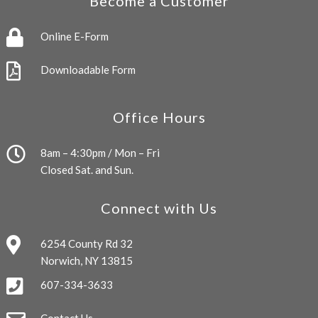
Become a Customer
Online E-Form
Downloadable Form
Office Hours
8am – 4:30pm / Mon – Fri
Closed Sat. and Sun.
Connect with Us
6254 County Rd 32
Norwich, NY 13815
607-334-3633
Contact Us