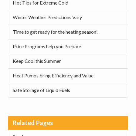
Hot Tips for Extreme Cold
Winter Weather Predictions Vary
Time to get ready for the heating season!
Price Programs help you Prepare
Keep Cool this Summer
Heat Pumps bring Efficiency and Value
Safe Storage of Liquid Fuels
Related Pages