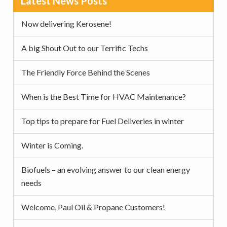
Latest News Posts
v
n
d
Sidebar
i
t
e
Now delivering Kerosene!
g
b
a
a
A big Shout Out to our Terrific Techs
t
r
The Friendly Force Behind the Scenes
i
o
When is the Best Time for HVAC Maintenance?
n
Top tips to prepare for Fuel Deliveries in winter
Winter is Coming.
Biofuels – an evolving answer to our clean energy
needs
Welcome, Paul Oil & Propane Customers!