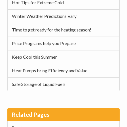
Hot Tips for Extreme Cold
Winter Weather Predictions Vary
Time to get ready for the heating season!
Price Programs help you Prepare
Keep Cool this Summer
Heat Pumps bring Efficiency and Value
Safe Storage of Liquid Fuels
Related Pages