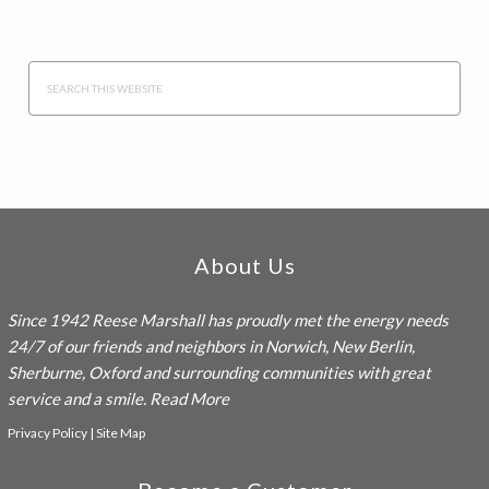
Search
this
website
Footer
About Us
Since 1942
Reese Marshall
has proudly met the energy needs
24/7 of our friends and neighbors in Norwich, New Berlin,
Sherburne, Oxford and surrounding communities with great
service and a smile.
Read More
Privacy Policy
|
Site Map