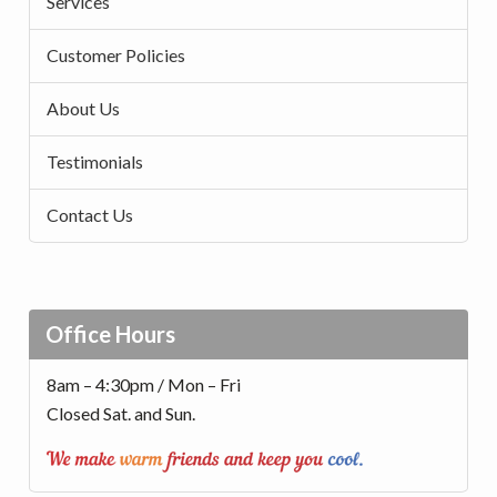
Services
Customer Policies
About Us
Testimonials
Contact Us
Office Hours
8am – 4:30pm / Mon – Fri
Closed Sat. and Sun.