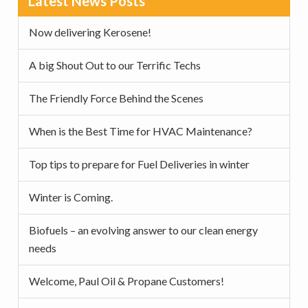
Latest News Posts
v
n
d
Sidebar
i
t
e
Now delivering Kerosene!
g
b
a
a
A big Shout Out to our Terrific Techs
t
r
The Friendly Force Behind the Scenes
i
o
When is the Best Time for HVAC Maintenance?
n
Top tips to prepare for Fuel Deliveries in winter
Winter is Coming.
Biofuels – an evolving answer to our clean energy
needs
Welcome, Paul Oil & Propane Customers!