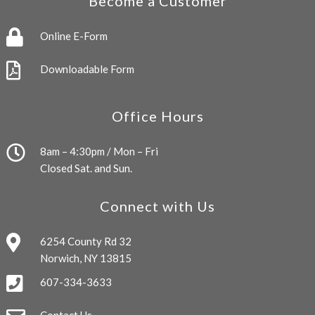
Become a Customer
Online E-Form
Downloadable Form
Office Hours
8am – 4:30pm / Mon – Fri
Closed Sat. and Sun.
Connect with Us
6254 County Rd 32
Norwich, NY 13815
607-334-3633
Contact Us