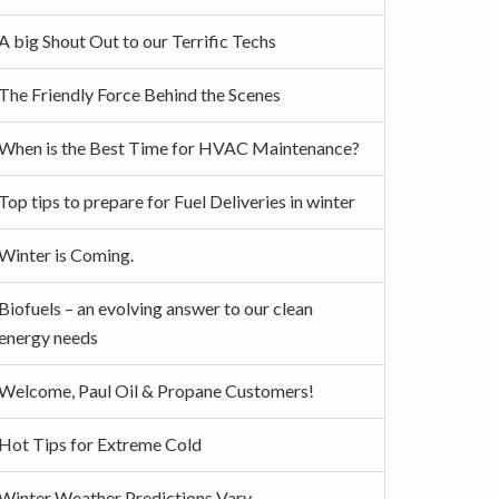
A big Shout Out to our Terrific Techs
The Friendly Force Behind the Scenes
When is the Best Time for HVAC Maintenance?
Top tips to prepare for Fuel Deliveries in winter
Winter is Coming.
Biofuels – an evolving answer to our clean
energy needs
Welcome, Paul Oil & Propane Customers!
Hot Tips for Extreme Cold
Winter Weather Predictions Vary