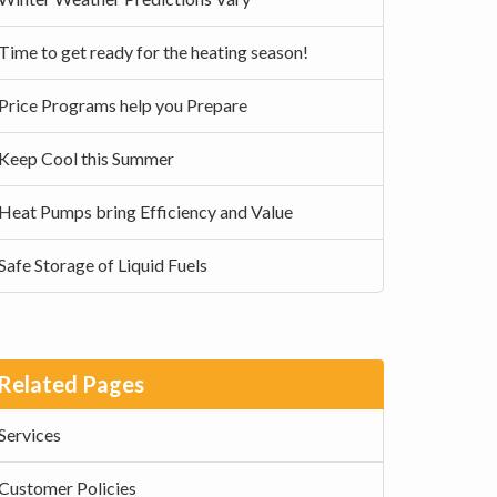
Time to get ready for the heating season!
Price Programs help you Prepare
Keep Cool this Summer
Heat Pumps bring Efficiency and Value
Safe Storage of Liquid Fuels
Related Pages
Services
Customer Policies