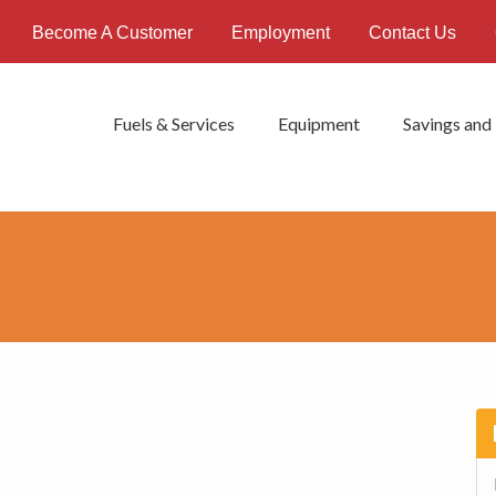
Become A Customer
Employment
Contact Us
Fuels & Services
Equipment
Savings and
P
S