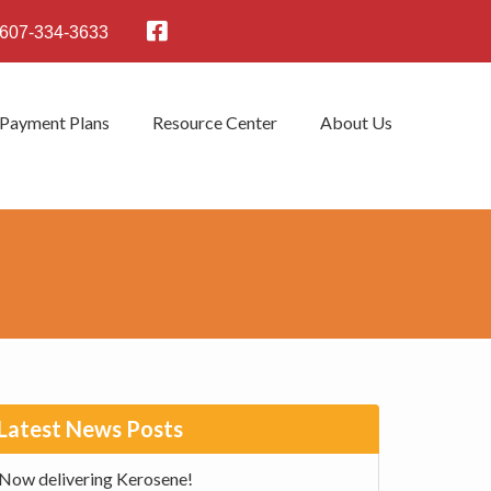
607-334-3633
 Payment Plans
Resource Center
About Us
rimary
Latest News Posts
idebar
Now delivering Kerosene!