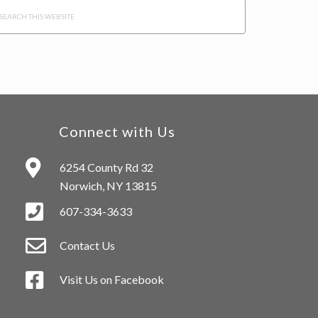
arch
s
bsite
Connect with Us
6254 County Rd 32
Norwich, NY 13815
607-334-3633
Contact Us
Visit Us on Facebook