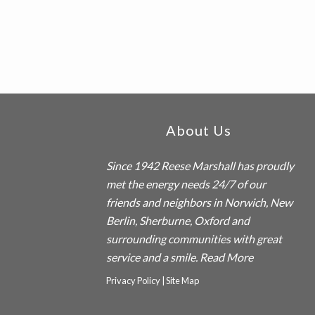
Footer
About Us
Since 1942
Reese Marshall
has proudly
met the energy needs 24/7 of our
friends and neighbors in Norwich, New
Berlin, Sherburne, Oxford and
surrounding communities with great
service and a smile.
Read More
Privacy Policy
|
Site Map