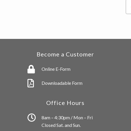
Se
thi
we
Become a Customer
Online E-Form
Downloadable Form
Office Hours
8am – 4:30pm / Mon – Fri
Closed Sat. and Sun.