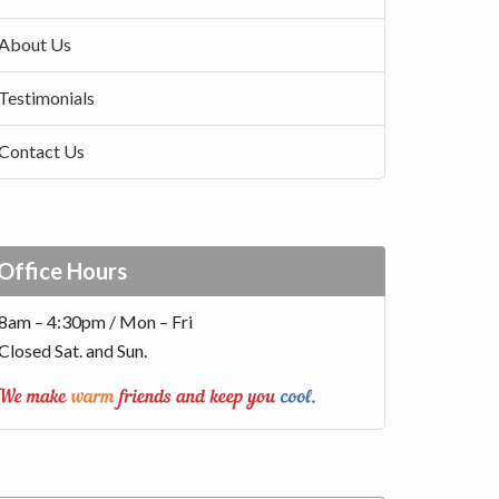
About Us
Testimonials
Contact Us
Office Hours
8am – 4:30pm / Mon – Fri
Closed Sat. and Sun.