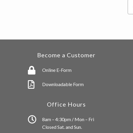
Se
thi
we
Become a Customer
Online E-Form
Downloadable Form
Office Hours
8am – 4:30pm / Mon – Fri
Closed Sat. and Sun.