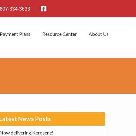
607-334-3633
 Payment Plans
Resource Center
About Us
rimary
Latest News Posts
idebar
Now delivering Kerosene!