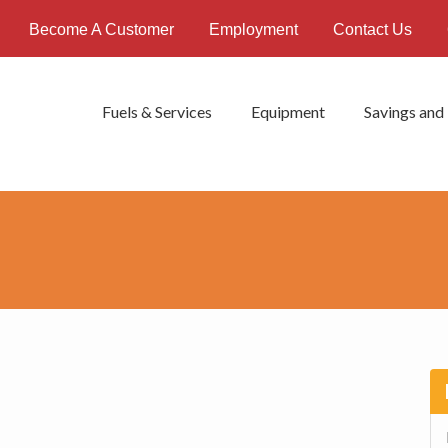
Become A Customer
Employment
Contact Us
Fuels & Services
Equipment
Savings and
P
S