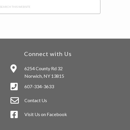
arch
s
bsite
Connect with Us
6254 County Rd 32
Norwich, NY 13815
607-334-3633
Contact Us
Visit Us on Facebook