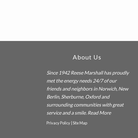
Footer
About Us
Since 1942
Reese Marshall
has proudly
met the energy needs 24/7 of our
friends and neighbors in Norwich, New
Berlin, Sherburne, Oxford and
surrounding communities with great
service and a smile.
Read More
Privacy Policy
|
Site Map