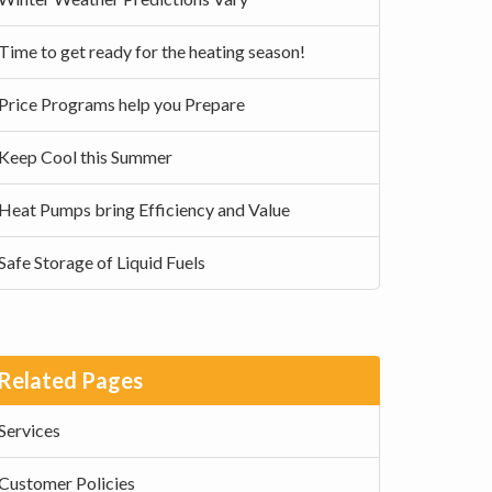
Time to get ready for the heating season!
Price Programs help you Prepare
Keep Cool this Summer
Heat Pumps bring Efficiency and Value
Safe Storage of Liquid Fuels
Related Pages
Services
Customer Policies