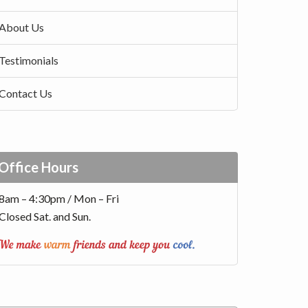
About Us
Testimonials
Contact Us
Office Hours
8am – 4:30pm / Mon – Fri
Closed Sat. and Sun.