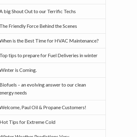
A big Shout Out to our Terrific Techs
The Friendly Force Behind the Scenes
When is the Best Time for HVAC Maintenance?
Top tips to prepare for Fuel Deliveries in winter
Winter is Coming.
Biofuels – an evolving answer to our clean
energy needs
Welcome, Paul Oil & Propane Customers!
Hot Tips for Extreme Cold
Winter Weather Predictions Vary