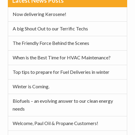
Latest News Posts
v
n
d
Sidebar
i
t
e
Now delivering Kerosene!
g
b
a
a
A big Shout Out to our Terrific Techs
t
r
The Friendly Force Behind the Scenes
i
o
When is the Best Time for HVAC Maintenance?
n
Top tips to prepare for Fuel Deliveries in winter
Winter is Coming.
Biofuels – an evolving answer to our clean energy
needs
Welcome, Paul Oil & Propane Customers!