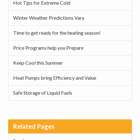
Hot Tips for Extreme Cold
Winter Weather Predictions Vary
Time to get ready for the heating season!
Price Programs help you Prepare
Keep Cool this Summer
Heat Pumps bring Efficiency and Value
Safe Storage of Liquid Fuels
Related Pages