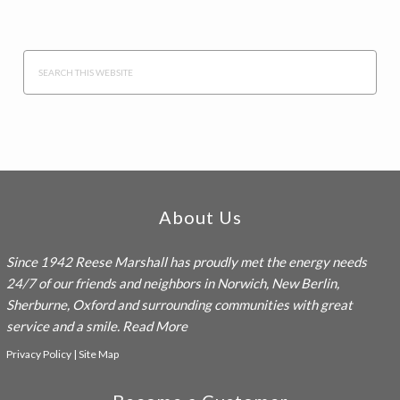
Search
this
website
Footer
About Us
Since 1942
Reese Marshall
has proudly met the energy needs
24/7 of our friends and neighbors in Norwich, New Berlin,
Sherburne, Oxford and surrounding communities with great
service and a smile.
Read More
Privacy Policy
|
Site Map