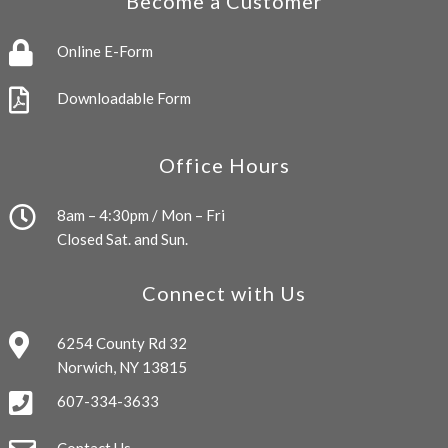
Become a Customer
Online E-Form
Downloadable Form
Office Hours
8am – 4:30pm / Mon – Fri
Closed Sat. and Sun.
Connect with Us
6254 County Rd 32
Norwich, NY 13815
607-334-3633
Contact Us