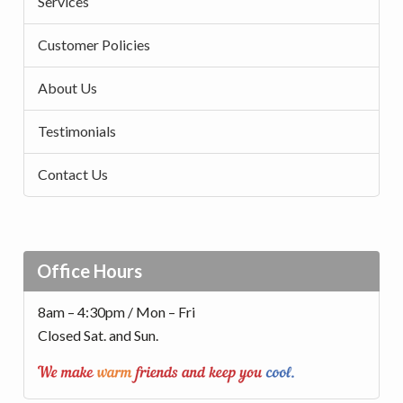
Services
Customer Policies
About Us
Testimonials
Contact Us
Office Hours
8am – 4:30pm / Mon – Fri
Closed Sat. and Sun.