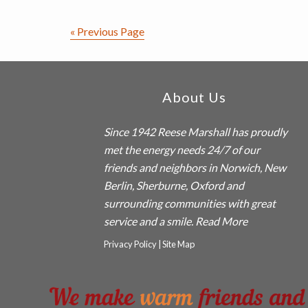
Explained
« Previous Page
Footer
About Us
Since 1942
Reese Marshall
has proudly
met the energy needs 24/7 of our
friends and neighbors in Norwich, New
Berlin, Sherburne, Oxford and
surrounding communities with great
service and a smile.
Read More
Privacy Policy
|
Site Map