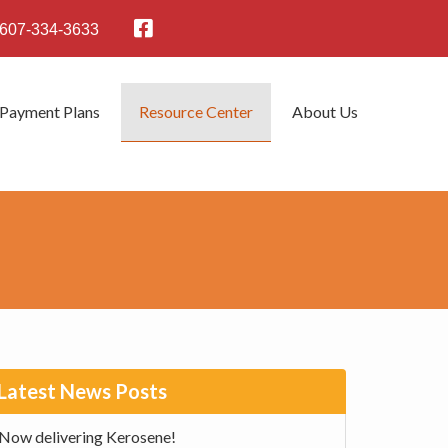
607-334-3633
 Payment Plans
Resource Center
About Us
rimary
Latest News Posts
idebar
Now delivering Kerosene!