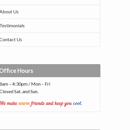
About Us
Testimonials
Contact Us
Office Hours
8am – 4:30pm / Mon – Fri
Closed Sat. and Sun.