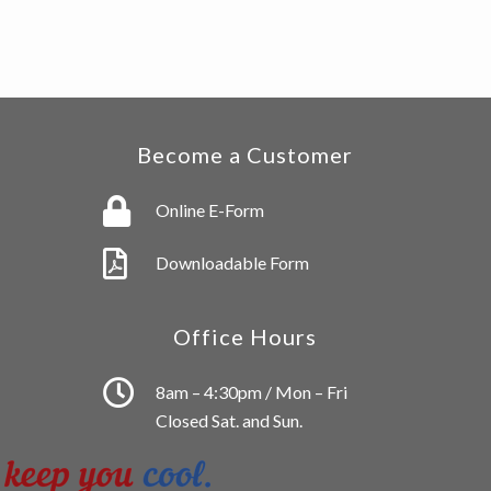
Become a Customer
Online E-Form
Downloadable Form
Office Hours
8am – 4:30pm / Mon – Fri
Closed Sat. and Sun.