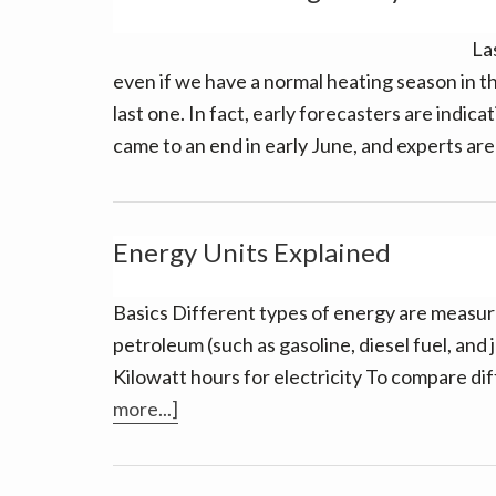
La
even if we have a normal heating season in the
last one. In fact, early forecasters are indica
came to an end in early June, and experts ar
Energy Units Explained
Basics Different types of energy are measured
petroleum (such as gasoline, diesel fuel, and j
Kilowatt hours for electricity To compare di
about
more...]
Energy
Units