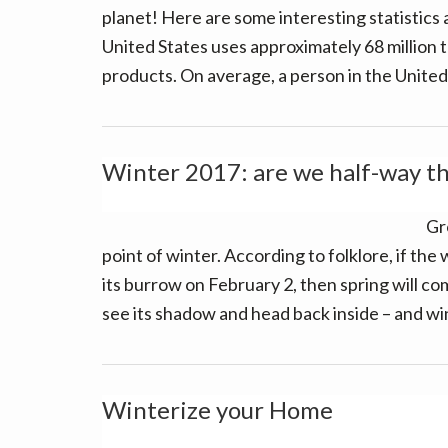
planet! Here are some interesting statistics
United States uses approximately 68 million
products. On average, a person in the Unite
Winter 2017: are we half-way t
Gr
point of winter. According to folklore, if t
its burrow on February 2, then spring will come
see its shadow and head back inside – and wi
Winterize your Home