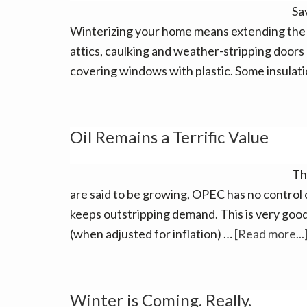
Sa
Winterizing your home means extending the li
attics, caulking and weather-stripping doors
covering windows with plastic. Some insulat
Oil Remains a Terrific Value
The
are said to be growing, OPEC has no control of
keeps outstripping demand. This is very good
(when adjusted for inflation) …
[Read more...
Winter is Coming. Really.