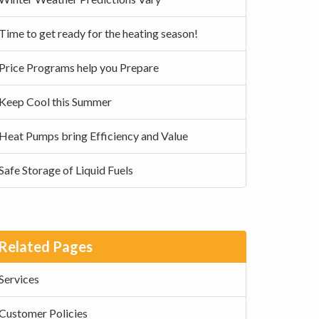
Time to get ready for the heating season!
Price Programs help you Prepare
Keep Cool this Summer
Heat Pumps bring Efficiency and Value
Safe Storage of Liquid Fuels
Related Pages
Services
Customer Policies