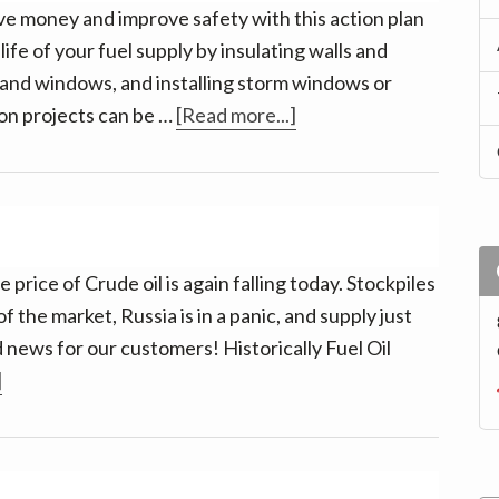
half-
ve money and improve safety with this action plan
way
fe of your fuel supply by insulating walls and
through?
 and windows, and installing storm windows or
about
ion projects can be …
[Read more...]
Winterize
your
Home
 price of Crude oil is again falling today. Stockpiles
 the market, Russia is in a panic, and supply just
 news for our customers! Historically Fuel Oil
about
]
Oil
Remains
a