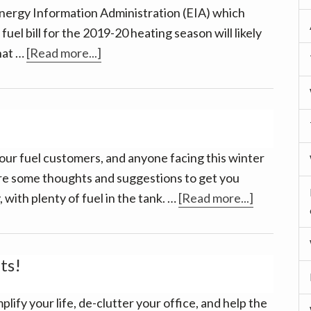
nergy Information Administration (EIA) which
fuel bill for the 2019-20 heating season will likely
about
that …
[Read more...]
Good
news
–
and
Much
our fuel customers, and anyone facing this winter
to
re some thoughts and suggestions to get you
be
about
 with plenty of fuel in the tank. …
[Read more...]
Thankful
Baby,
For
it’s
cold
ts!
outside!
plify your life, de-clutter your office, and help the