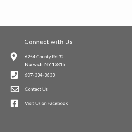
Connect with Us
6254 County Rd 32
Norwich, NY 13815
607-334-3633
Contact Us
Visit Us on Facebook