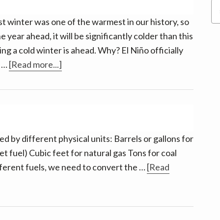
Terrific
Se
Value
thi
st winter was one of the warmest in our history, so
we
 year ahead, it will be significantly colder than this
ting a cold winter is ahead. Why? El Niño officially
about
e …
[Read more...]
Winter
is
Coming.
Really.
 by different physical units: Barrels or gallons for
et fuel) Cubic feet for natural gas Tons for coal
fferent fuels, we need to convert the …
[Read