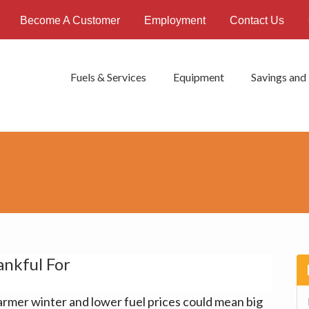
Become A Customer
Employment
Contact Us
Fuels & Services
Equipment
Savings and
nkful For
P
S
rmer winter and lower fuel prices could mean big