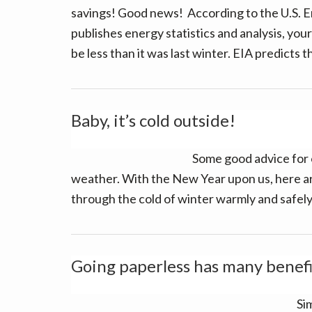
v
n
d
savings! Good news! According to the U.S. E
i
t
e
publishes energy statistics and analysis, your 
g
b
be less than it was last winter. EIA predicts 
a
a
t
r
i
Baby, it’s cold outside!
o
n
Some good advice for 
weather. With the New Year upon us, here a
through the cold of winter warmly and safely,
Going paperless has many benefi
Sim