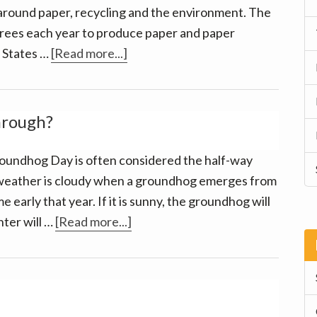
 around paper, recycling and the environment. The
 trees each year to produce paper and paper
about
d States …
[Read more...]
Going
paperless
has
hrough?
many
benefits!
oundhog Day is often considered the half-way
he weather is cloudy when a groundhog emerges from
 early that year. If it is sunny, the groundhog will
about
nter will …
[Read more...]
Winter
2017:
are
we