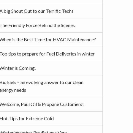
A big Shout Out to our Terrific Techs
The Friendly Force Behind the Scenes
When is the Best Time for HVAC Maintenance?
Top tips to prepare for Fuel Deliveries in winter
Winter is Coming.
Biofuels – an evolving answer to our clean
energy needs
Welcome, Paul Oil & Propane Customers!
Hot Tips for Extreme Cold
Winter Weather Predictions Vary